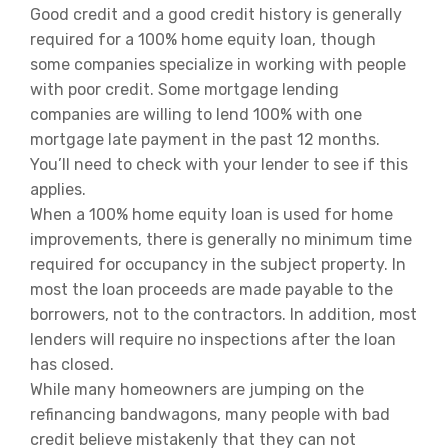
Good credit and a good credit history is generally
required for a 100% home equity loan, though
some companies specialize in working with people
with poor credit. Some mortgage lending
companies are willing to lend 100% with one
mortgage late payment in the past 12 months.
You’ll need to check with your lender to see if this
applies.
When a 100% home equity loan is used for home
improvements, there is generally no minimum time
required for occupancy in the subject property. In
most the loan proceeds are made payable to the
borrowers, not to the contractors. In addition, most
lenders will require no inspections after the loan
has closed.
While many homeowners are jumping on the
refinancing bandwagons, many people with bad
credit believe mistakenly that they can not