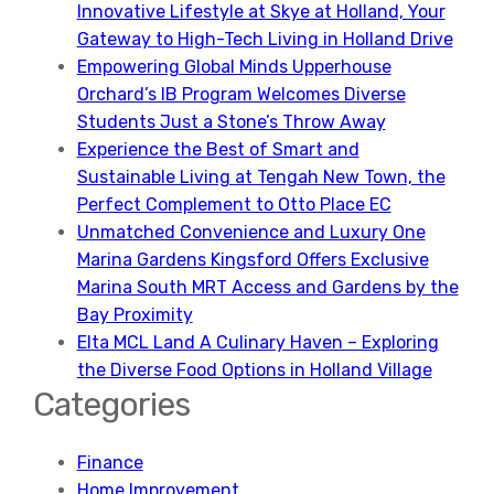
Innovative Lifestyle at Skye at Holland, Your
Gateway to High-Tech Living in Holland Drive
Empowering Global Minds Upperhouse
Orchard’s IB Program Welcomes Diverse
Students Just a Stone’s Throw Away
Experience the Best of Smart and
Sustainable Living at Tengah New Town, the
Perfect Complement to Otto Place EC
Unmatched Convenience and Luxury One
Marina Gardens Kingsford Offers Exclusive
Marina South MRT Access and Gardens by the
Bay Proximity
Elta MCL Land A Culinary Haven – Exploring
the Diverse Food Options in Holland Village
Categories
Finance
Home Improvement