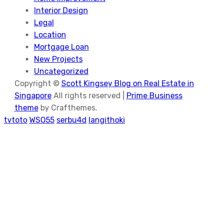
Interior Design
Legal
Location
Mortgage Loan
New Projects
Uncategorized
Copyright ©
Scott Kingsey Blog on Real Estate in
Singapore
All rights reserved |
Prime Business
theme
by Crafthemes.
tvtoto
WSO55
serbu4d
langithoki