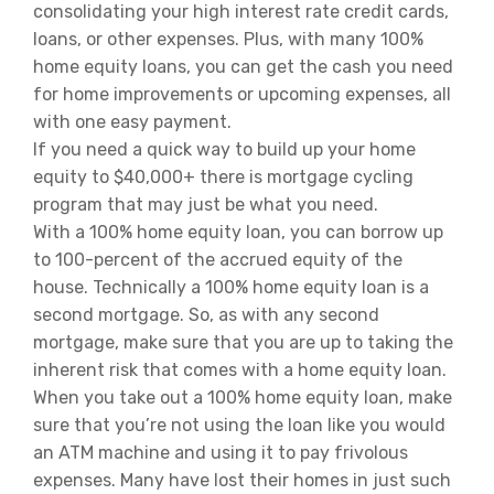
consolidating your high interest rate credit cards,
loans, or other expenses. Plus, with many 100%
home equity loans, you can get the cash you need
for home improvements or upcoming expenses, all
with one easy payment.
If you need a quick way to build up your home
equity to $40,000+ there is mortgage cycling
program that may just be what you need.
With a 100% home equity loan, you can borrow up
to 100-percent of the accrued equity of the
house. Technically a 100% home equity loan is a
second mortgage. So, as with any second
mortgage, make sure that you are up to taking the
inherent risk that comes with a home equity loan.
When you take out a 100% home equity loan, make
sure that you’re not using the loan like you would
an ATM machine and using it to pay frivolous
expenses. Many have lost their homes in just such