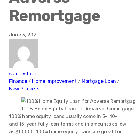
Remortgage
June 3, 2020
scottestate
Finance
/
Home Improvement
/
Mortgage Loan
/
New Projects
100% Home Equity Loan for Adverse Remortgage
100% home equity loans usually come in 5-, 10-
and 15-year fully
loan terms
and in amounts as low
as $10,000. 100% home equity loans are great for