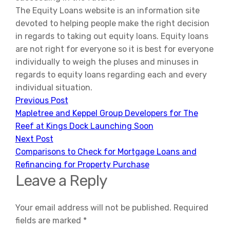
The Equity Loans website is an information site
devoted to helping people make the right decision
in regards to taking out equity loans. Equity loans
are not right for everyone so it is best for everyone
individually to weigh the pluses and minuses in
regards to equity loans regarding each and every
individual situation.
Previous Post
Mapletree and Keppel Group Developers for The
Reef at Kings Dock Launching Soon
Next Post
Comparisons to Check for Mortgage Loans and
Refinancing for Property Purchase
Leave a Reply
Your email address will not be published.
Required
fields are marked
*