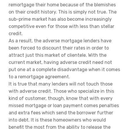
remortgage their home because of the blemishes
on their credit history. This is simply not true. The
sub-prime market has also become increasingly
competitive even for those with less than stellar
credit.
As a result, the adverse mortgage lenders have
been forced to discount their rates in order to
attract just this market of clientele. With the
current market, having adverse credit need not
put one at a complete disadvantage when it comes
to a remortgage agreement.
It is true that many lenders will not touch those
with adverse credit. Those who specialize in this
kind of customer, though, know that with every
missed mortgage or loan payment comes penalties
and extra fees which send the borrower further
into debt. It is these homeowners who would
benefit the most from the ability to release the