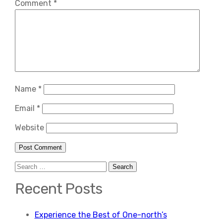
Comment
*
Name
*
Email
*
Website
Search
for:
Recent Posts
Experience the Best of One-north’s