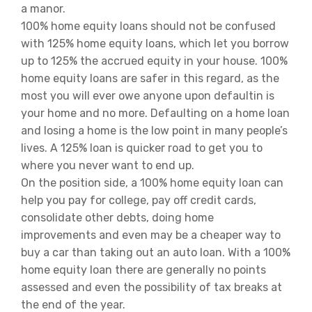
a manor.
100% home equity loans should not be confused
with 125% home equity loans, which let you borrow
up to 125% the accrued equity in your house. 100%
home equity loans are safer in this regard, as the
most you will ever owe anyone upon defaultin is
your home and no more. Defaulting on a home loan
and losing a home is the low point in many people’s
lives. A 125% loan is quicker road to get you to
where you never want to end up.
On the position side, a 100% home equity loan can
help you pay for college, pay off credit cards,
consolidate other debts, doing home
improvements and even may be a cheaper way to
buy a car than taking out an auto loan. With a 100%
home equity loan there are generally no points
assessed and even the possibility of tax breaks at
the end of the year.