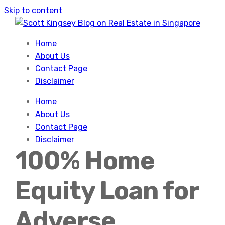
Skip to content
Home
About Us
Contact Page
Disclaimer
Home
About Us
Contact Page
Disclaimer
100% Home
Equity Loan for
Adverse