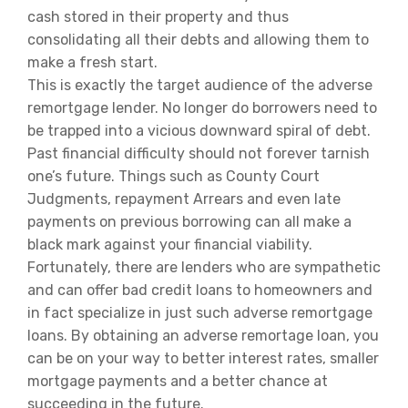
cash stored in their property and thus
consolidating all their debts and allowing them to
make a fresh start.
This is exactly the target audience of the adverse
remortgage lender. No longer do borrowers need to
be trapped into a vicious downward spiral of debt.
Past financial difficulty should not forever tarnish
one’s future. Things such as County Court
Judgments, repayment Arrears and even late
payments on previous borrowing can all make a
black mark against your financial viability.
Fortunately, there are lenders who are sympathetic
and can offer bad credit loans to homeowners and
in fact specialize in just such adverse remortgage
loans. By obtaining an adverse remortage loan, you
can be on your way to better interest rates, smaller
mortgage payments and a better chance at
succeeding in the future.