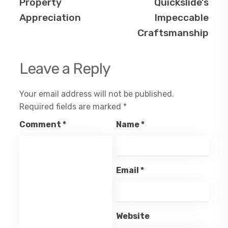
Property
Quickslide’s
Appreciation
Impeccable
Craftsmanship
Leave a Reply
Your email address will not be published.
Required fields are marked
*
Comment
*
Name
*
Email
*
Website