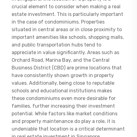
crucial element to consider when making a real
estate investment. This is particularly important
in the case of condominiums. Properties
situated in central areas or in close proximity to
important amenities like schools, shopping malls,
and public transportation hubs tend to
appreciate in value significantly. Areas such as
Orchard Road, Marina Bay, and the Central
Business District (CBD) are prime locations that
have consistently shown growth in property
values. Additionally, being close to reputable
schools and educational institutions makes
these condominiums even more desirable for
families, further increasing their investment
potential. While factors like market conditions
and property maintenance do play a role, it is
undeniable that location is a critical determinant
in real estate investment in Singapore.