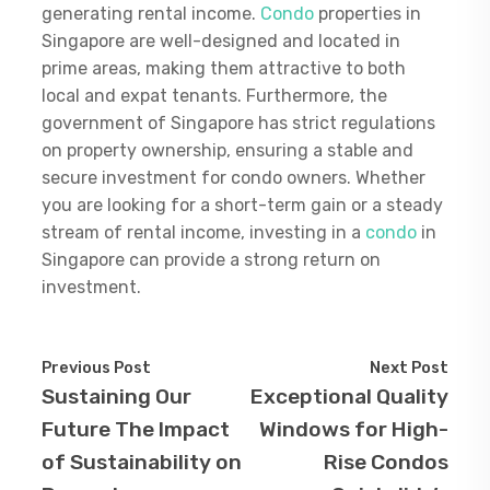
generating rental income.
Condo
properties in
Singapore are well-designed and located in
prime areas, making them attractive to both
local and expat tenants. Furthermore, the
government of Singapore has strict regulations
on property ownership, ensuring a stable and
secure investment for condo owners. Whether
you are looking for a short-term gain or a steady
stream of rental income, investing in a
condo
in
Singapore can provide a strong return on
investment.
Previous Post
Next Post
Sustaining Our
Exceptional Quality
Future The Impact
Windows for High-
of Sustainability on
Rise Condos