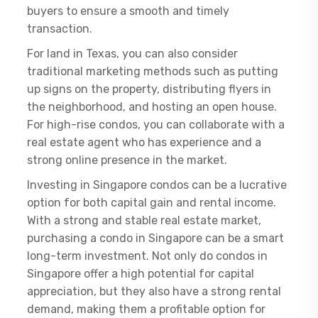
buyers to ensure a smooth and timely
transaction.
For land in Texas, you can also consider
traditional marketing methods such as putting
up signs on the property, distributing flyers in
the neighborhood, and hosting an open house.
For high-rise condos, you can collaborate with a
real estate agent who has experience and a
strong online presence in the market.
Investing in Singapore condos can be a lucrative
option for both capital gain and rental income.
With a strong and stable real estate market,
purchasing a condo in Singapore can be a smart
long-term investment. Not only do condos in
Singapore offer a high potential for capital
appreciation, but they also have a strong rental
demand, making them a profitable option for