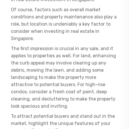
Of course, factors such as overall market
conditions and property maintenance also play a
role, but location is undeniably a key factor to
consider when investing in real estate in
Singapore.
The first impression is crucial in any sale, and it
applies to properties as well. For land, enhancing
the curb appeal may involve clearing up any
debris, mowing the lawn, and adding some
landscaping to make the property more
attractive to potential buyers. For high-rise
condos, consider a fresh coat of paint, deep
cleaning, and decluttering to make the property
look spacious and inviting.
To attract potential buyers and stand out in the
market, highlight the unique features of your