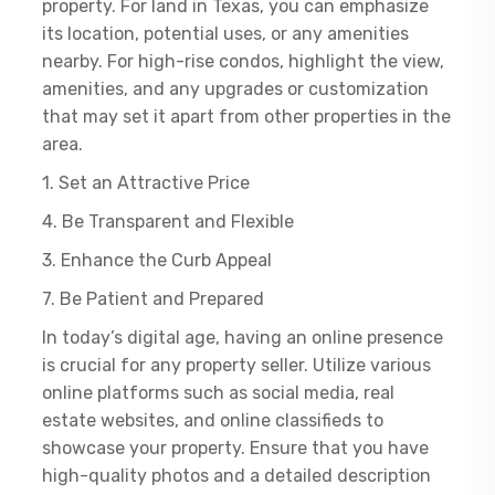
property. For land in Texas, you can emphasize
its location, potential uses, or any amenities
nearby. For high-rise condos, highlight the view,
amenities, and any upgrades or customization
that may set it apart from other properties in the
area.
1. Set an Attractive Price
4. Be Transparent and Flexible
3. Enhance the Curb Appeal
7. Be Patient and Prepared
In today’s digital age, having an online presence
is crucial for any property seller. Utilize various
online platforms such as social media, real
estate websites, and online classifieds to
showcase your property. Ensure that you have
high-quality photos and a detailed description