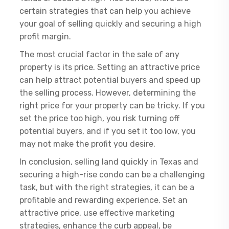
certain strategies that can help you achieve
your goal of selling quickly and securing a high
profit margin.
The most crucial factor in the sale of any
property is its price. Setting an attractive price
can help attract potential buyers and speed up
the selling process. However, determining the
right price for your property can be tricky. If you
set the price too high, you risk turning off
potential buyers, and if you set it too low, you
may not make the profit you desire.
In conclusion, selling land quickly in Texas and
securing a high-rise condo can be a challenging
task, but with the right strategies, it can be a
profitable and rewarding experience. Set an
attractive price, use effective marketing
strategies, enhance the curb appeal, be