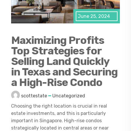
June 25, 2024
Maximizing Profits
Top Strategies for
Selling Land Quickly
in Texas and Securing
a High-Rise Condo
scottestate
Uncategorized
Choosing the right location is crucial in real
estate investments, and this is particularly
important in Singapore. High-rise condos
strategically located in central areas or near