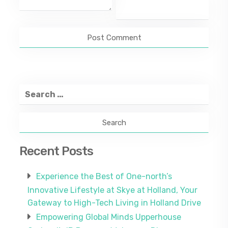
Search
for:
Recent Posts
Experience the Best of One-north’s
Innovative Lifestyle at Skye at Holland, Your
Gateway to High-Tech Living in Holland Drive
Empowering Global Minds Upperhouse