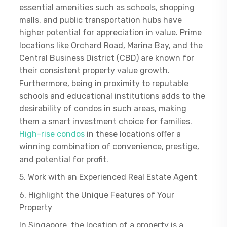
essential amenities such as schools, shopping
malls, and public transportation hubs have
higher potential for appreciation in value. Prime
locations like Orchard Road, Marina Bay, and the
Central Business District (CBD) are known for
their consistent property value growth.
Furthermore, being in proximity to reputable
schools and educational institutions adds to the
desirability of condos in such areas, making
them a smart investment choice for families.
High-rise condos
in these locations offer a
winning combination of convenience, prestige,
and potential for profit.
5. Work with an Experienced Real Estate Agent
6. Highlight the Unique Features of Your
Property
In Singapore, the location of a property is a