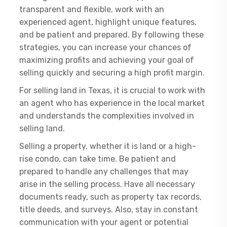
transparent and flexible, work with an
experienced agent, highlight unique features,
and be patient and prepared. By following these
strategies, you can increase your chances of
maximizing profits and achieving your goal of
selling quickly and securing a high profit margin.
For selling land in Texas, it is crucial to work with
an agent who has experience in the local market
and understands the complexities involved in
selling land.
Selling a property, whether it is land or a high-
rise condo, can take time. Be patient and
prepared to handle any challenges that may
arise in the selling process. Have all necessary
documents ready, such as property tax records,
title deeds, and surveys. Also, stay in constant
communication with your agent or potential