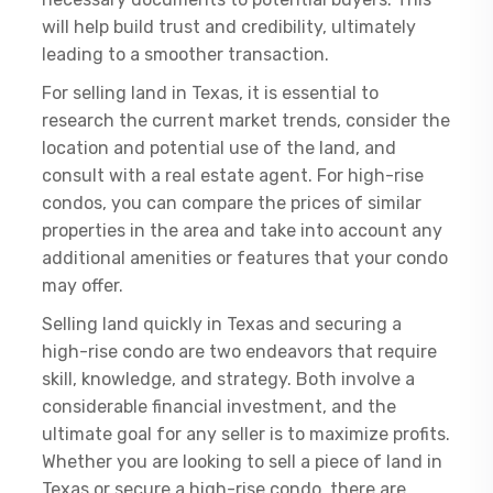
will help build trust and credibility, ultimately
leading to a smoother transaction.
For selling land in Texas, it is essential to
research the current market trends, consider the
location and potential use of the land, and
consult with a real estate agent. For high-rise
condos, you can compare the prices of similar
properties in the area and take into account any
additional amenities or features that your condo
may offer.
Selling land quickly in Texas and securing a
high-rise condo are two endeavors that require
skill, knowledge, and strategy. Both involve a
considerable financial investment, and the
ultimate goal for any seller is to maximize profits.
Whether you are looking to sell a piece of land in
Texas or secure a high-rise condo, there are