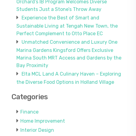
Orchard’s IB Program Welcomes Diverse
Students Just a Stone’s Throw Away
Experience the Best of Smart and
Sustainable Living at Tengah New Town, the
Perfect Complement to Otto Place EC
Unmatched Convenience and Luxury One
Marina Gardens Kingsford Offers Exclusive
Marina South MRT Access and Gardens by the
Bay Proximity
Elta MCL Land A Culinary Haven – Exploring
the Diverse Food Options in Holland Village
Categories
Finance
Home Improvement
Interior Design