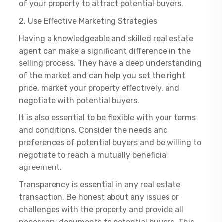
of your property to attract potential buyers.
2. Use Effective Marketing Strategies
Having a knowledgeable and skilled real estate
agent can make a significant difference in the
selling process. They have a deep understanding
of the market and can help you set the right
price, market your property effectively, and
negotiate with potential buyers.
It is also essential to be flexible with your terms
and conditions. Consider the needs and
preferences of potential buyers and be willing to
negotiate to reach a mutually beneficial
agreement.
Transparency is essential in any real estate
transaction. Be honest about any issues or
challenges with the property and provide all
necessary documents to potential buyers. This