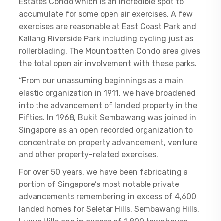
Estates Condo which is an incredible spot to
accumulate for some open air exercises. A few
exercises are reasonable at East Coast Park and
Kallang Riverside Park including cycling just as
rollerblading. The Mountbatten Condo area gives
the total open air involvement with these parks.
“From our unassuming beginnings as a main
elastic organization in 1911, we have broadened
into the advancement of landed property in the
Fifties. In 1968, Bukit Sembawang was joined in
Singapore as an open recorded organization to
concentrate on property advancement, venture
and other property-related exercises.
For over 50 years, we have been fabricating a
portion of Singapore’s most notable private
advancements remembering in excess of 4,600
landed homes for Seletar Hills, Sembawang Hills,