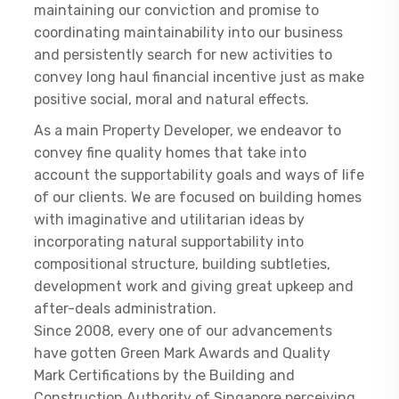
maintaining our conviction and promise to
coordinating maintainability into our business
and persistently search for new activities to
convey long haul financial incentive just as make
positive social, moral and natural effects.
As a main Property Developer, we endeavor to
convey fine quality homes that take into
account the supportability goals and ways of life
of our clients. We are focused on building homes
with imaginative and utilitarian ideas by
incorporating natural supportability into
compositional structure, building subtleties,
development work and giving great upkeep and
after-deals administration.
Since 2008, every one of our advancements
have gotten Green Mark Awards and Quality
Mark Certifications by the Building and
Construction Authority of Singapore perceiving