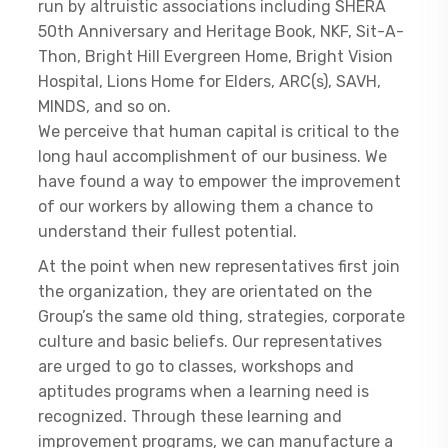
run by altruistic associations including SHERA
50th Anniversary and Heritage Book, NKF, Sit-A-
Thon, Bright Hill Evergreen Home, Bright Vision
Hospital, Lions Home for Elders, ARC(s), SAVH,
MINDS, and so on.
We perceive that human capital is critical to the
long haul accomplishment of our business. We
have found a way to empower the improvement
of our workers by allowing them a chance to
understand their fullest potential.
At the point when new representatives first join
the organization, they are orientated on the
Group’s the same old thing, strategies, corporate
culture and basic beliefs. Our representatives
are urged to go to classes, workshops and
aptitudes programs when a learning need is
recognized. Through these learning and
improvement programs, we can manufacture a