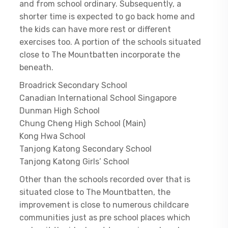
and from school ordinary. Subsequently, a
shorter time is expected to go back home and
the kids can have more rest or different
exercises too. A portion of the schools situated
close to The Mountbatten incorporate the
beneath.
Broadrick Secondary School
Canadian International School Singapore
Dunman High School
Chung Cheng High School (Main)
Kong Hwa School
Tanjong Katong Secondary School
Tanjong Katong Girls’ School
Other than the schools recorded over that is
situated close to The Mountbatten, the
improvement is close to numerous childcare
communities just as pre school places which