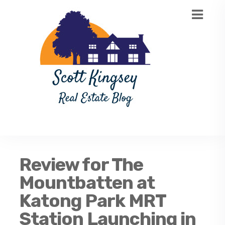
Review for The
Mountbatten at
Katong Park MRT
Station Launching in