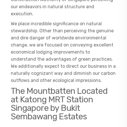
our endeavors in natural structure and
execution.
We place incredible significance on natural
stewardship. Other than perceiving the genuine
and dire danger of worldwide environmental
change, we are focused on conveying excellent
economical lodging improvements to
understand the advantages of green practices.
We additionally expect to direct our business in a
naturally cognizant way and diminish our carbon
outflows and other ecological impressions.
The Mountbatten Located
at Katong MRT Station
Singapore by Bukit
Sembawang Estates