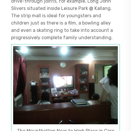
drive-through joints, for example, Long John
Slivers situated inside Leisure Park @ Kallang.
The strip mall is ideal for youngsters and
children just as there is a film, a bowling alley
and even a skating ring to take into account a
progressively complete family understanding.
The Mountbatten Near to Work Place in Core