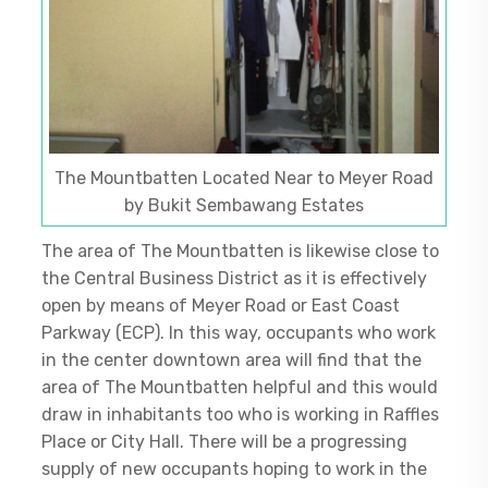
The Mountbatten Located Near to Meyer Road
by Bukit Sembawang Estates
The area of The Mountbatten is likewise close to
the Central Business District as it is effectively
open by means of Meyer Road or East Coast
Parkway (ECP). In this way, occupants who work
in the center downtown area will find that the
area of The Mountbatten helpful and this would
draw in inhabitants too who is working in Raffles
Place or City Hall. There will be a progressing
supply of new occupants hoping to work in the