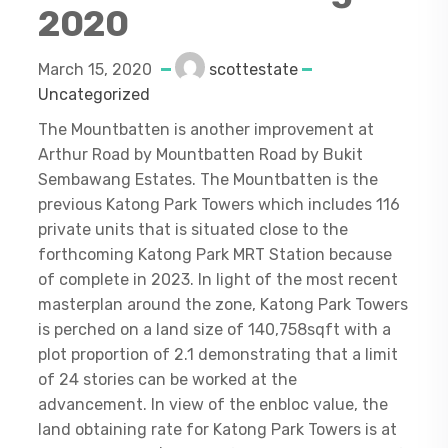
2020
March 15, 2020
scottestate
Uncategorized
The Mountbatten is another improvement at
Arthur Road by Mountbatten Road by Bukit
Sembawang Estates. The Mountbatten is the
previous Katong Park Towers which includes 116
private units that is situated close to the
forthcoming Katong Park MRT Station because
of complete in 2023. In light of the most recent
masterplan around the zone, Katong Park Towers
is perched on a land size of 140,758sqft with a
plot proportion of 2.1 demonstrating that a limit
of 24 stories can be worked at the
advancement. In view of the enbloc value, the
land obtaining rate for Katong Park Towers is at