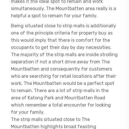
makes it the ideal spot to remain and work
simultaneously. The Mountbatten area really is a
helpful a spot to remain for your family.
Being situated close to strip malls is additionally
one of the principle criteria for property buy as
this would imply that there is comfort for the
occupants to get their day by day necessities.
The majority of the strip malls are inside strolling
separation if not a short drive away from The
Mountbatten and consequently for customers
who are searching for retail locations after their
work, The Mountbatten would be a perfect spot
to remain. There are a lot of strip malls in the
area of Katong Park and Mountbatten Road
which remember a total encounter for looking
for your family.
The strip malls situated close to The
Mountbatten highlights broad feasting