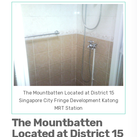
The Mountbatten Located at District 15
Singapore City Fringe Development Katong
MRT Station
The Mountbatten
Located at District 15