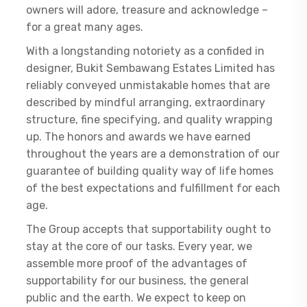
owners will adore, treasure and acknowledge –
for a great many ages.
With a longstanding notoriety as a confided in
designer, Bukit Sembawang Estates Limited has
reliably conveyed unmistakable homes that are
described by mindful arranging, extraordinary
structure, fine specifying, and quality wrapping
up. The honors and awards we have earned
throughout the years are a demonstration of our
guarantee of building quality way of life homes
of the best expectations and fulfillment for each
age.
The Group accepts that supportability ought to
stay at the core of our tasks. Every year, we
assemble more proof of the advantages of
supportability for our business, the general
public and the earth. We expect to keep on