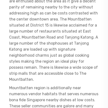
are enthused about the area as it give a decent
parity of remaining nearby to the city without
addressing high as can be costs contrasted with
the center downtown area. The Mountbatten
situated at District 15 is likewise acclaimed for a
large number of restaurants situated at East
Coast, Mountbatten Road and Tanjong Katong. A
large number of the shophouses at Tanjong
Katong are loaded up with signature
neighborhood charms just as global cooking
styles making the region an ideal play for
possess remain. There is likewise a wide scope of
strip malls that are accessible close to The
Mountbatten.
Mountbatten region is additionally near
numerous vendor habitats that serves numerous
bona fide Singapore nearby dishes at low costs.
These seller communities are galore and many