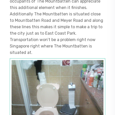
occupants of The Mountbatten can appreciate
this additional element when it finishes.
Additionally The Mountbatten is situated close
to Mountbatten Road and Meyer Road and along
these lines this makes it simple to make a trip to
the city just as to East Coast Park.
Transportation won’t be a problem right now
Singapore right where The Mountbatten is
situated at.