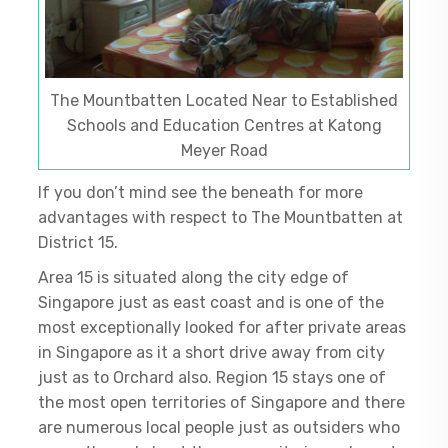
The Mountbatten Located Near to Established
Schools and Education Centres at Katong
Meyer Road
If you don’t mind see the beneath for more
advantages with respect to The Mountbatten at
District 15.
Area 15 is situated along the city edge of
Singapore just as east coast and is one of the
most exceptionally looked for after private areas
in Singapore as it a short drive away from city
just as to Orchard also. Region 15 stays one of
the most open territories of Singapore and there
are numerous local people just as outsiders who