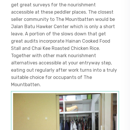
get great surveys for the nourishment
accessible at these peddler places. The closest
seller community to The Mountbatten would be
Jalan Batu Hawker Center which is only a short
leave. A portion of the slows down that get
great audits incorporate Hainan Cooked Food
Stall and Chai Kee Roasted Chicken Rice.
Together with other mark nourishment
alternatives accessible at your entryway step,
eating out regularly after work turns into a truly
suitable choice for occupants of The
Mountbatten.