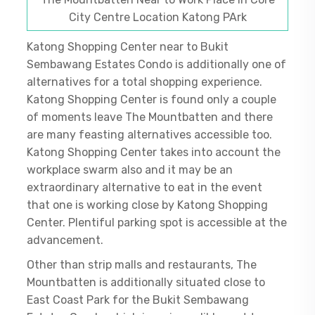
City Centre Location Katong PArk
Katong Shopping Center near to Bukit
Sembawang Estates Condo is additionally one of
alternatives for a total shopping experience.
Katong Shopping Center is found only a couple
of moments leave The Mountbatten and there
are many feasting alternatives accessible too.
Katong Shopping Center takes into account the
workplace swarm also and it may be an
extraordinary alternative to eat in the event
that one is working close by Katong Shopping
Center. Plentiful parking spot is accessible at the
advancement.
Other than strip malls and restaurants, The
Mountbatten is additionally situated close to
East Coast Park for the Bukit Sembawang