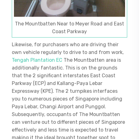
The Mountbatten Near to Meyer Road and East
Coast Parkway
Likewise, for purchasers who are driving their
own vehicle regularly to drive to and from work,
Tengah Plantation EC
The Mountbatten area is
additionally fantastic. This is on the grounds
that the 2 significant interstates East Coast
Parkway (ECP) and Kallang-Paya Lebar
Expressway (KPE). The 2 turnpikes interfaces
you to numerous pieces of Singapore including
Paya Lebar, Changi Airport and Punggol.
Subsequently, occupants of The Mountbatten
can venture out to different pieces of Singapore
effectively and less time is expected to travel
making it the ideal brought together spot to