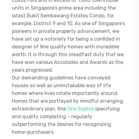
Luxus Hills and in excess of 1,800 townhouse
units in Singapore’s prime area including the
latest Bukit Sembawang Estates Condo, for
example, District 9 and 10. As one of Singapore’s
pioneers in private property advancement, we
have set up a notoriety for being a confided in
designer of fine quality homes with incredible
worth. It is through this steadfast duty that we
have won various Accolades and Awards as the
years progressed.
Our demanding guidelines have conveyed
houses as well as unmistakable way of life
homes where lives rotate importantly around.
Homes that are portrayed by mindful arranging,
extraordinary plan, fine
One Sophia
specifying
and quality completing – regularly
outperforming the desires for recognizing
home-purchasers.