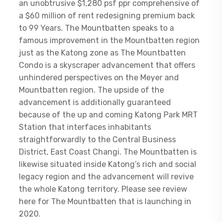
an unobtrusive $1,280 psf ppr comprehensive of
a $60 million of rent redesigning premium back
to 99 Years. The Mountbatten speaks to a
famous improvement in the Mountbatten region
just as the Katong zone as The Mountbatten
Condo is a skyscraper advancement that offers
unhindered perspectives on the Meyer and
Mountbatten region. The upside of the
advancement is additionally guaranteed
because of the up and coming Katong Park MRT
Station that interfaces inhabitants
straightforwardly to the Central Business
District, East Coast Changi. The Mountbatten is
likewise situated inside Katong’s rich and social
legacy region and the advancement will revive
the whole Katong territory. Please see review
here for The Mountbatten that is launching in
2020.