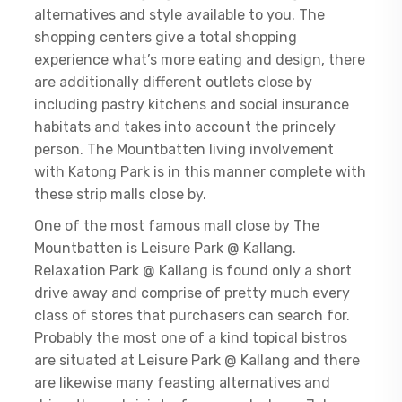
alternatives and style available to you. The
shopping centers give a total shopping
experience what’s more eating and design, there
are additionally different outlets close by
including pastry kitchens and social insurance
habitats and takes into account the princely
person. The Mountbatten living involvement
with Katong Park is in this manner complete with
these strip malls close by.
One of the most famous mall close by The
Mountbatten is Leisure Park @ Kallang.
Relaxation Park @ Kallang is found only a short
drive away and comprise of pretty much every
class of stores that purchasers can search for.
Probably the most one of a kind topical bistros
are situated at Leisure Park @ Kallang and there
are likewise many feasting alternatives and