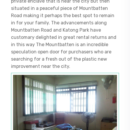
private enclave that is near the city but then
situated in a peaceful piece of Mountbatten
Road making it perhaps the best spot to remain
in for your family. The advancements along
Mountbatten Road and Katong Park have
customary delighted in great rental returns and
in this way The Mountbatten is an incredible
speculation open door for purchasers who are
searching for a fresh out of the plastic new
improvement near the city.