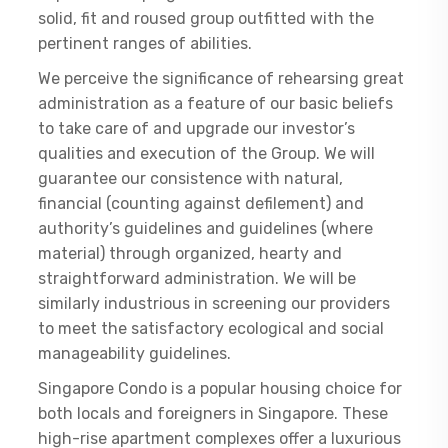
solid, fit and roused group outfitted with the
pertinent ranges of abilities.
We perceive the significance of rehearsing great
administration as a feature of our basic beliefs
to take care of and upgrade our investor’s
qualities and execution of the Group. We will
guarantee our consistence with natural,
financial (counting against defilement) and
authority’s guidelines and guidelines (where
material) through organized, hearty and
straightforward administration. We will be
similarly industrious in screening our providers
to meet the satisfactory ecological and social
manageability guidelines.
Singapore Condo is a popular housing choice for
both locals and foreigners in Singapore. These
high-rise apartment complexes offer a luxurious