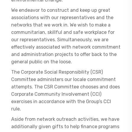
We endeavor to construct and keep up great
associations with our representatives and the
networks that we work in. We wish to make a
communitarian, skillful and safe workplace for
our representatives. Simultaneously, we are
effectively associated with network commitment
and administration projects to offer back to the
general public on the loose.
The Corporate Social Responsibility (CSR)
Committee administers our locale commitment
attempts. The CSR Committee chooses and does
Corporate Community Involvement (CCI)
exercises in accordance with the Group’s CCI
rule.
Aside from network outreach activities, we have
additionally given gifts to help finance programs