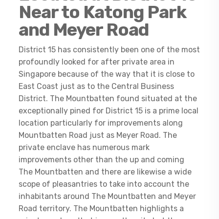
Near to Katong Park
and Meyer Road
District 15 has consistently been one of the most
profoundly looked for after private area in
Singapore because of the way that it is close to
East Coast just as to the Central Business
District. The Mountbatten found situated at the
exceptionally pined for District 15 is a prime local
location particularly for improvements along
Mountbatten Road just as Meyer Road. The
private enclave has numerous mark
improvements other than the up and coming
The Mountbatten and there are likewise a wide
scope of pleasantries to take into account the
inhabitants around The Mountbatten and Meyer
Road territory. The Mountbatten highlights a