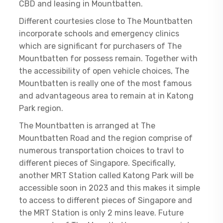
CBD and leasing in Mountbatten.
Different courtesies close to The Mountbatten
incorporate schools and emergency clinics
which are significant for purchasers of The
Mountbatten for possess remain. Together with
the accessibility of open vehicle choices, The
Mountbatten is really one of the most famous
and advantageous area to remain at in Katong
Park region.
The Mountbatten is arranged at The
Mountbatten Road and the region comprise of
numerous transportation choices to travl to
different pieces of Singapore. Specifically,
another MRT Station called Katong Park will be
accessible soon in 2023 and this makes it simple
to access to different pieces of Singapore and
the MRT Station is only 2 mins leave. Future