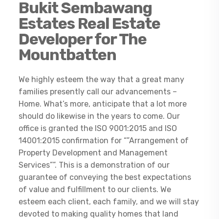
Bukit Sembawang
Estates Real Estate
Developer for The
Mountbatten
We highly esteem the way that a great many
families presently call our advancements –
Home. What’s more, anticipate that a lot more
should do likewise in the years to come. Our
office is granted the ISO 9001:2015 and ISO
14001:2015 confirmation for “”Arrangement of
Property Development and Management
Services””. This is a demonstration of our
guarantee of conveying the best expectations
of value and fulfillment to our clients. We
esteem each client, each family, and we will stay
devoted to making quality homes that land