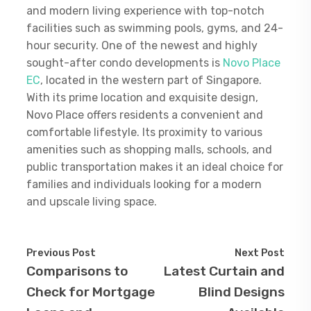
and modern living experience with top-notch
facilities such as swimming pools, gyms, and 24-
hour security. One of the newest and highly
sought-after condo developments is
Novo Place
EC
, located in the western part of Singapore.
With its prime location and exquisite design,
Novo Place offers residents a convenient and
comfortable lifestyle. Its proximity to various
amenities such as shopping malls, schools, and
public transportation makes it an ideal choice for
families and individuals looking for a modern
and upscale living space.
Previous Post
Next Post
Comparisons to
Latest Curtain and
Check for Mortgage
Blind Designs