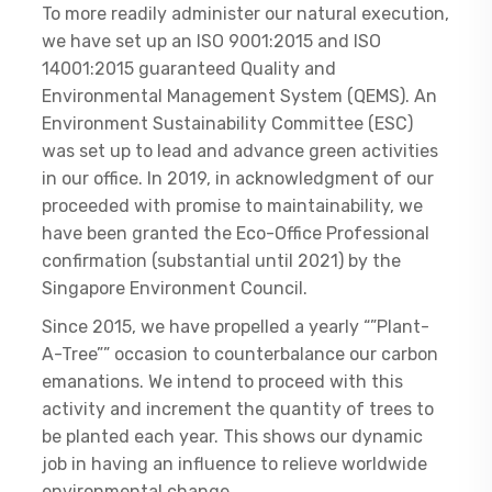
To more readily administer our natural execution,
we have set up an ISO 9001:2015 and ISO
14001:2015 guaranteed Quality and
Environmental Management System (QEMS). An
Environment Sustainability Committee (ESC)
was set up to lead and advance green activities
in our office. In 2019, in acknowledgment of our
proceeded with promise to maintainability, we
have been granted the Eco-Office Professional
confirmation (substantial until 2021) by the
Singapore Environment Council.
Since 2015, we have propelled a yearly “”Plant-
A-Tree”” occasion to counterbalance our carbon
emanations. We intend to proceed with this
activity and increment the quantity of trees to
be planted each year. This shows our dynamic
job in having an influence to relieve worldwide
environmental change.