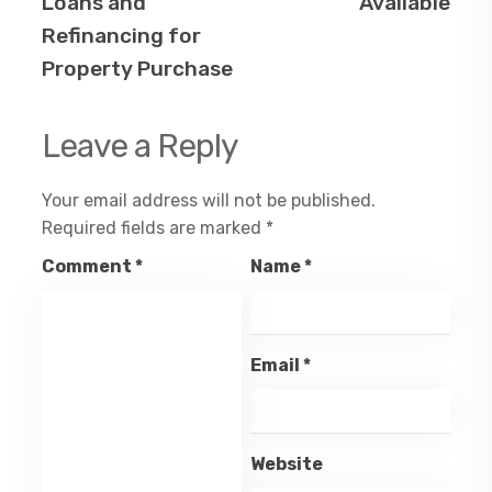
Loans and
Available
Refinancing for
Property Purchase
Leave a Reply
Your email address will not be published.
Required fields are marked
*
Comment
*
Name
*
Email
*
Website