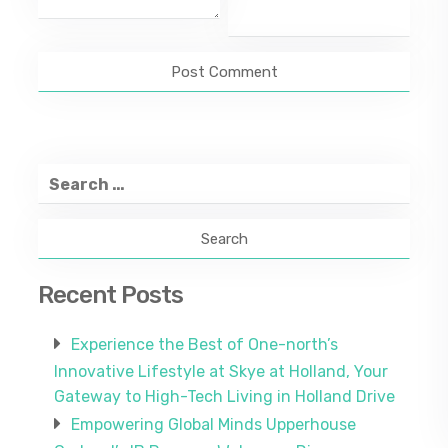
Search
for:
Recent Posts
Experience the Best of One-north’s
Innovative Lifestyle at Skye at Holland, Your
Gateway to High-Tech Living in Holland Drive
Empowering Global Minds Upperhouse