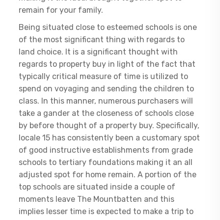
remain for your family.
Being situated close to esteemed schools is one
of the most significant thing with regards to
land choice. It is a significant thought with
regards to property buy in light of the fact that
typically critical measure of time is utilized to
spend on voyaging and sending the children to
class. In this manner, numerous purchasers will
take a gander at the closeness of schools close
by before thought of a property buy. Specifically,
locale 15 has consistently been a customary spot
of good instructive establishments from grade
schools to tertiary foundations making it an all
adjusted spot for home remain. A portion of the
top schools are situated inside a couple of
moments leave The Mountbatten and this
implies lesser time is expected to make a trip to